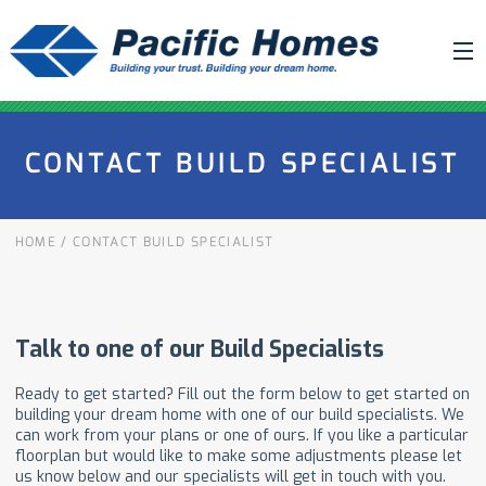
ABOUT US
CONTACT BUILD SPECIALIST
BUILDING YOUR HOME
HOUSE PLANS
HOME
/
CONTACT BUILD SPECIALIST
PACIFIC SMARTWALL®
REQUEST A QUOTE
FAQ
NEWS
PROJECTS
HOME SHOWS