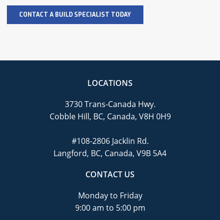
LOCATIONS
3730 Trans-Canada Hwy.
Cobble Hill, BC, Canada, V8H 0H9
#108-2806 Jacklin Rd.
Langford, BC, Canada, V9B 5A4
CONTACT US
Monday to Friday
9:00 am to 5:00 pm