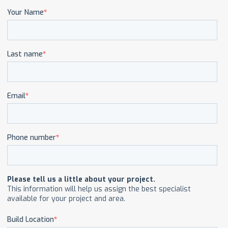
CAREERS
CONTACT