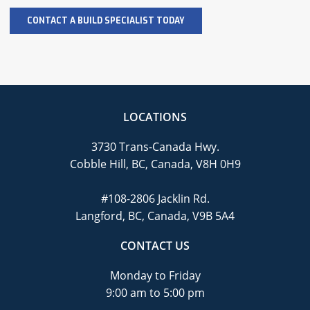
LOCATIONS
3730 Trans-Canada Hwy.
Cobble Hill, BC, Canada, V8H 0H9
#108-2806 Jacklin Rd.
Langford, BC, Canada, V9B 5A4
CONTACT US
Monday to Friday
9:00 am to 5:00 pm