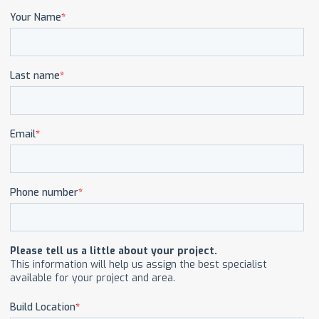
CAREERS
CONTACT