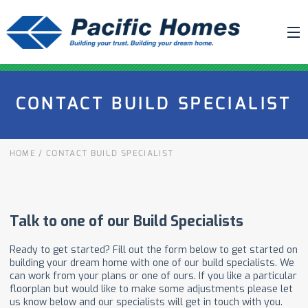
ABOUT US
CONTACT BUILD SPECIALIST
BUILDING YOUR HOME
HOUSE PLANS
HOME
/
CONTACT BUILD SPECIALIST
PACIFIC SMARTWALL®
REQUEST A QUOTE
FAQ
NEWS
PROJECTS
HOME SHOWS