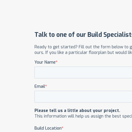
OUR COMMITMENT TO BUILDING GREEN
SHIPPING AND DELIVE
RESOURCES