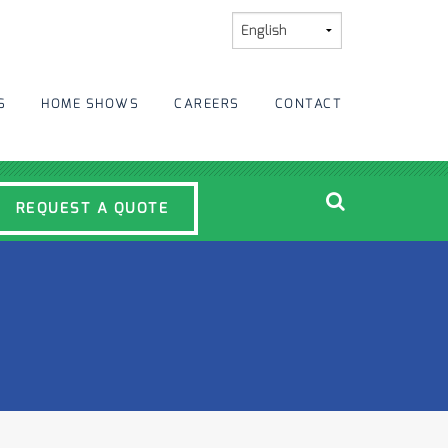
S
HOME SHOWS
CAREERS
CONTACT
REQUEST A QUOTE