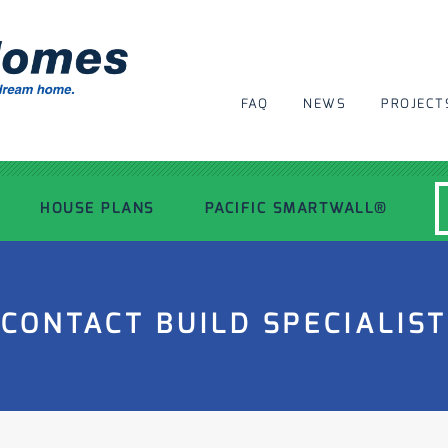
FAQ
NEWS
PROJECT
HOUSE PLANS
PACIFIC SMARTWALL®
MODERN HOUSE PLANS
CONTACT BUILD SPECIALIST
RECENT PROJECTS
INSPIRATIONAL HOMES