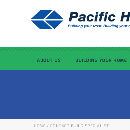
ABOUT US
BUILDING YOUR HOME
OUR ADVANTAGE
OUR PROCESS
OUR STORY
WHAT’S INCLUDED
TOUR THE PLANT
TIMBER FRAMING
HOME
/
CONTACT BUILD SPECIALIST