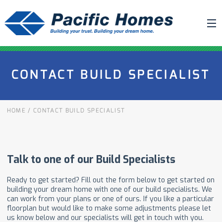
ABOUT US
CONTACT BUILD SPECIALIST
BUILDING YOUR HOME
HOUSE PLANS
HOME
/
CONTACT BUILD SPECIALIST
PACIFIC SMARTWALL®
REQUEST A QUOTE
FAQ
NEWS
PROJECTS
HOME SHOWS