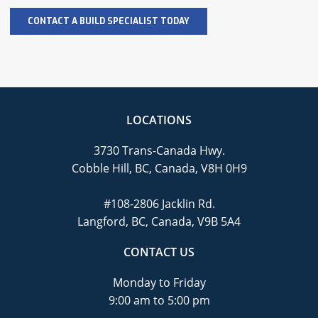
LOCATIONS
3730 Trans-Canada Hwy.
Cobble Hill, BC, Canada, V8H 0H9
#108-2806 Jacklin Rd.
Langford, BC, Canada, V9B 5A4
CONTACT US
Monday to Friday
9:00 am to 5:00 pm