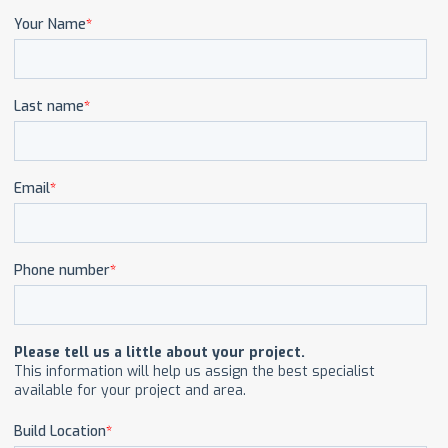
CAREERS
CONTACT