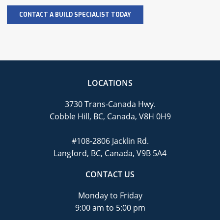
LOCATIONS
3730 Trans-Canada Hwy.
Cobble Hill, BC, Canada, V8H 0H9
#108-2806 Jacklin Rd.
Langford, BC, Canada, V9B 5A4
CONTACT US
Monday to Friday
9:00 am to 5:00 pm