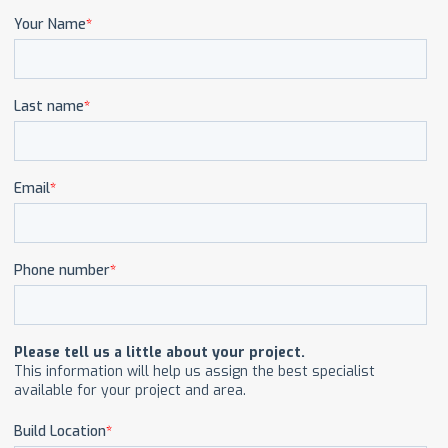
CAREERS
CONTACT