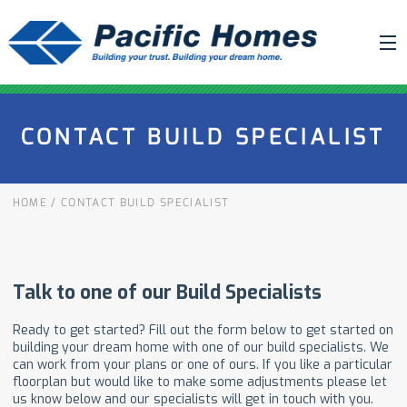
ABOUT US
CONTACT BUILD SPECIALIST
BUILDING YOUR HOME
HOUSE PLANS
HOME
/
CONTACT BUILD SPECIALIST
PACIFIC SMARTWALL®
REQUEST A QUOTE
FAQ
NEWS
PROJECTS
HOME SHOWS