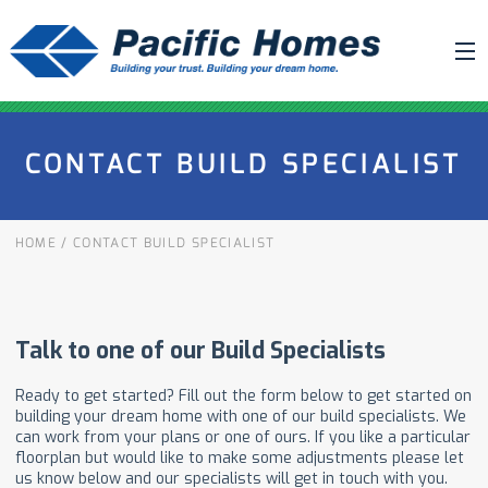
ABOUT US
CONTACT BUILD SPECIALIST
BUILDING YOUR HOME
HOUSE PLANS
HOME
/
CONTACT BUILD SPECIALIST
PACIFIC SMARTWALL®
REQUEST A QUOTE
FAQ
NEWS
PROJECTS
HOME SHOWS