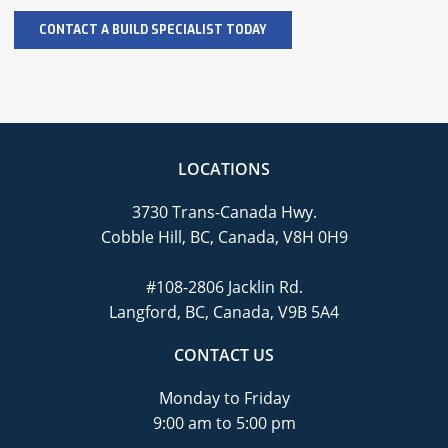
LOCATIONS
3730 Trans-Canada Hwy.
Cobble Hill, BC, Canada, V8H 0H9
#108-2806 Jacklin Rd.
Langford, BC, Canada, V9B 5A4
CONTACT US
Monday to Friday
9:00 am to 5:00 pm