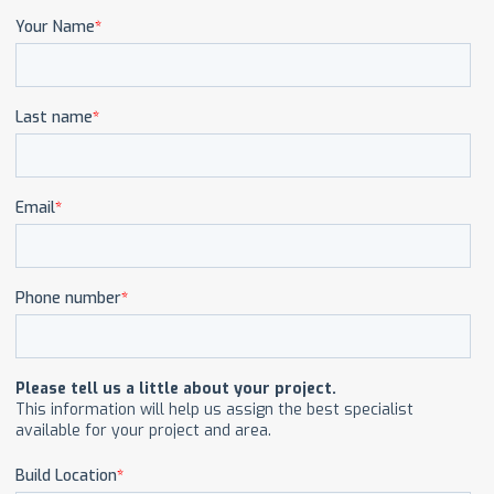
CAREERS
CONTACT