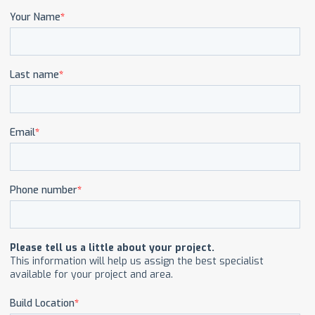
CAREERS
CONTACT