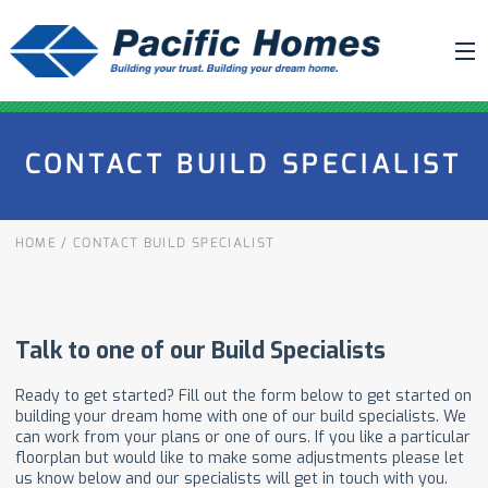
ABOUT US
CONTACT BUILD SPECIALIST
BUILDING YOUR HOME
HOUSE PLANS
HOME
/
CONTACT BUILD SPECIALIST
PACIFIC SMARTWALL®
REQUEST A QUOTE
FAQ
NEWS
PROJECTS
HOME SHOWS