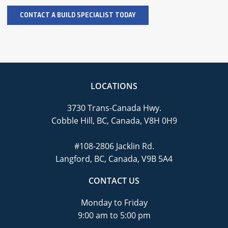
LOCATIONS
3730 Trans-Canada Hwy.
Cobble Hill, BC, Canada, V8H 0H9
#108-2806 Jacklin Rd.
Langford, BC, Canada, V9B 5A4
CONTACT US
Monday to Friday
9:00 am to 5:00 pm