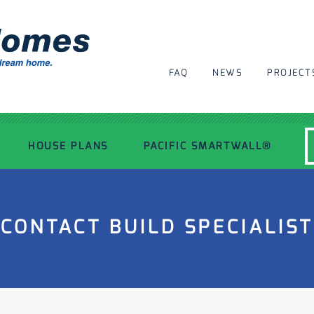
FAQ
NEWS
PROJECT
HOUSE PLANS
PACIFIC SMARTWALL®
MODERN HOUSE PLANS
CONTACT BUILD SPECIALIST
RECENT PROJECTS
INSPIRATIONAL HOMES