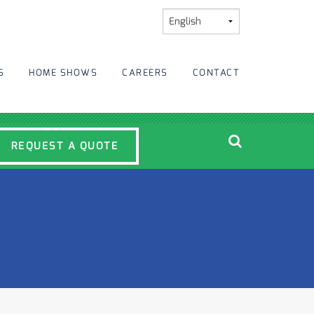
S
HOME SHOWS
CAREERS
CONTACT
REQUEST A QUOTE