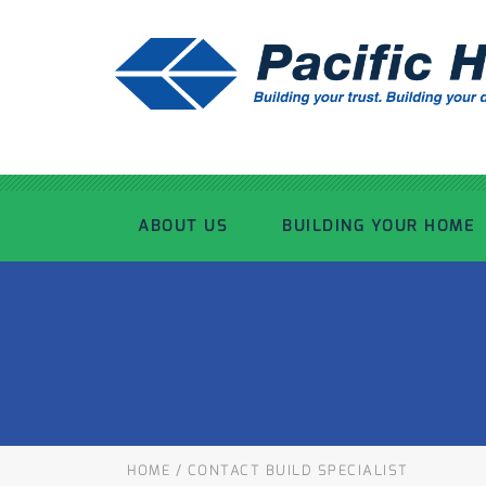
ABOUT US
BUILDING YOUR HOME
OUR ADVANTAGE
OUR PROCESS
OUR STORY
WHAT’S INCLUDED
TOUR THE PLANT
TIMBER FRAMING
HOME
/
CONTACT BUILD SPECIALIST