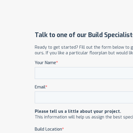
OUR COMMITMENT TO BUILDING GREEN
SHIPPING AND DELIVE
RESOURCES