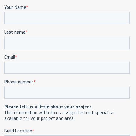
CAREERS
CONTACT