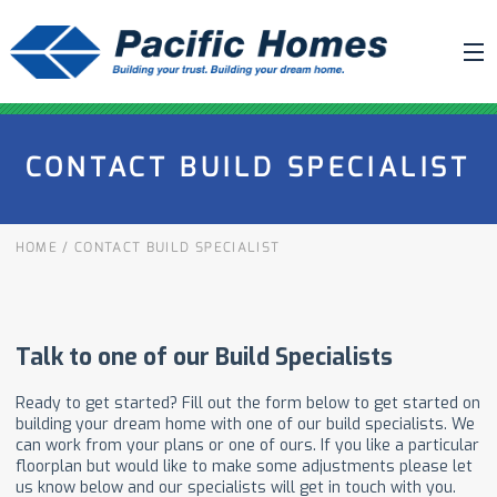
ABOUT US
CONTACT BUILD SPECIALIST
BUILDING YOUR HOME
HOUSE PLANS
HOME
/
CONTACT BUILD SPECIALIST
PACIFIC SMARTWALL®
REQUEST A QUOTE
FAQ
NEWS
PROJECTS
HOME SHOWS