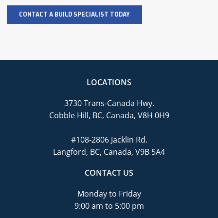
LOCATIONS
3730 Trans-Canada Hwy.
Cobble Hill, BC, Canada, V8H 0H9
#108-2806 Jacklin Rd.
Langford, BC, Canada, V9B 5A4
CONTACT US
Monday to Friday
9:00 am to 5:00 pm