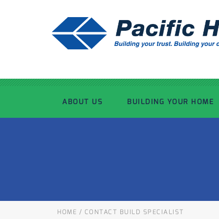
ABOUT US
BUILDING YOUR HOME
OUR ADVANTAGE
OUR PROCESS
OUR STORY
WHAT’S INCLUDED
TOUR THE PLANT
TIMBER FRAMING
HOME
/
CONTACT BUILD SPECIALIST