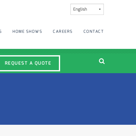
S
HOME SHOWS
CAREERS
CONTACT
REQUEST A QUOTE