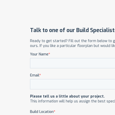
OUR COMMITMENT TO BUILDING GREEN
SHIPPING AND DELIVE
RESOURCES