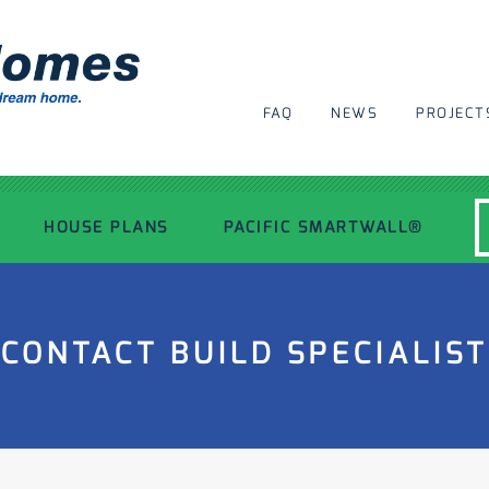
FAQ
NEWS
PROJECT
HOUSE PLANS
PACIFIC SMARTWALL®
MODERN HOUSE PLANS
CONTACT BUILD SPECIALIST
RECENT PROJECTS
INSPIRATIONAL HOMES