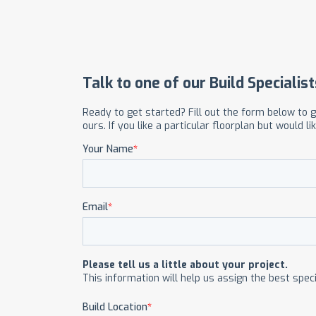
OUR COMMITMENT TO BUILDING GREEN
SHIPPING AND DELIVE
RESOURCES