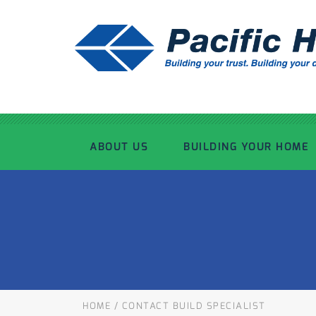
ABOUT US
BUILDING YOUR HOME
OUR ADVANTAGE
OUR PROCESS
OUR STORY
WHAT’S INCLUDED
TOUR THE PLANT
TIMBER FRAMING
HOME
/
CONTACT BUILD SPECIALIST