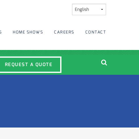
S
HOME SHOWS
CAREERS
CONTACT
REQUEST A QUOTE