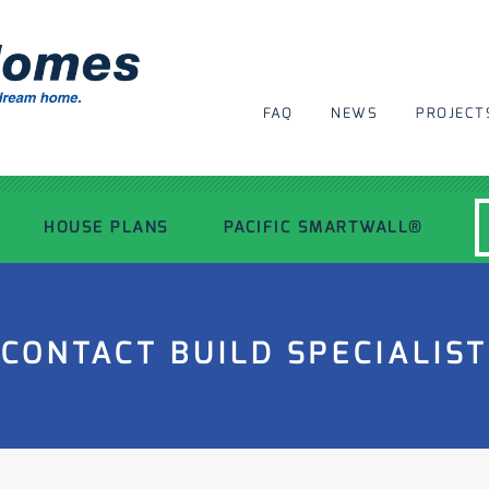
FAQ
NEWS
PROJECT
HOUSE PLANS
PACIFIC SMARTWALL®
MODERN HOUSE PLANS
CONTACT BUILD SPECIALIST
RECENT PROJECTS
INSPIRATIONAL HOMES