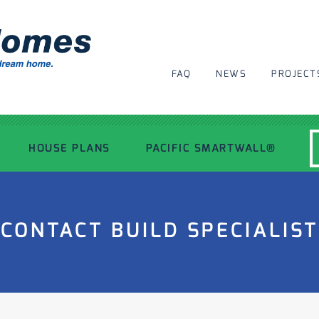
FAQ
NEWS
PROJECT
HOUSE PLANS
PACIFIC SMARTWALL®
MODERN HOUSE PLANS
CONTACT BUILD SPECIALIST
RECENT PROJECTS
INSPIRATIONAL HOMES