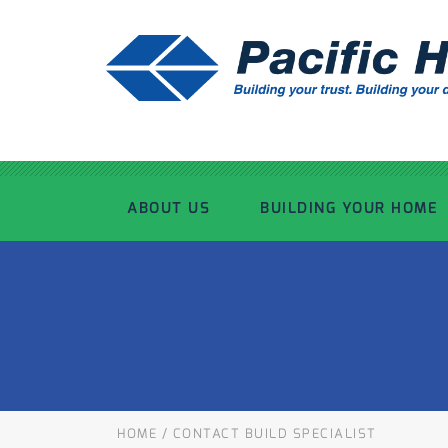
ABOUT US
BUILDING YOUR HOME
OUR ADVANTAGE
OUR PROCESS
OUR STORY
WHAT’S INCLUDED
TOUR THE PLANT
TIMBER FRAMING
HOME
/
CONTACT BUILD SPECIALIST