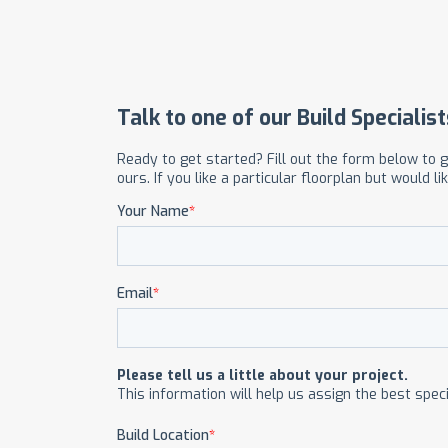
OUR COMMITMENT TO BUILDING GREEN
SHIPPING AND DELIVE
RESOURCES