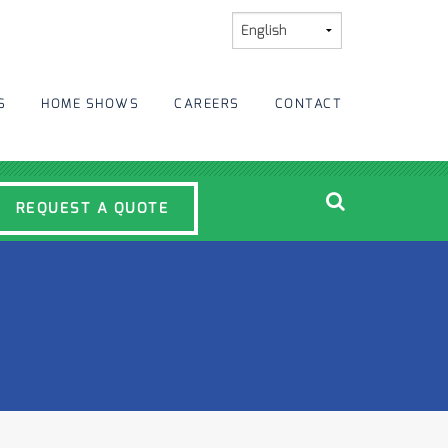
S
HOME SHOWS
CAREERS
CONTACT
REQUEST A QUOTE