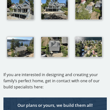
If you are interested in designing and creating your
family’s perfect home, get in contact with one of our
build specialists here:
Our plans or yours, we build them all!