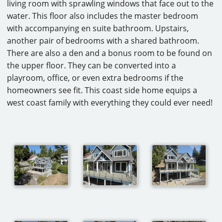
living room with sprawling windows that face out to the
CAREERS
water. This floor also includes the master bedroom
with accompanying en suite bathroom. Upstairs,
CONTACT
another pair of bedrooms with a shared bathroom.
There are also a den and a bonus room to be found on
the upper floor. They can be converted into a
playroom, office, or even extra bedrooms if the
homeowners see fit. This coast side home equips a
west coast family with everything they could ever need!