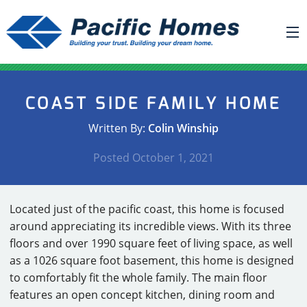
ABOUT US
COAST SIDE FAMILY HOME
BUILDING YOUR HOME
Written By:
Colin Winship
HOUSE PLANS
Posted
October 1, 2021
PACIFIC SMARTWALL®
REQUEST A QUOTE
Located just of the pacific coast, this home is focused
FAQ
around appreciating its incredible views. With its three
NEWS
floors and over 1990 square feet of living space, as well
as a 1026 square foot basement, this home is designed
PROJECTS
to comfortably fit the whole family. The main floor
features an open concept kitchen, dining room and
HOME SHOWS