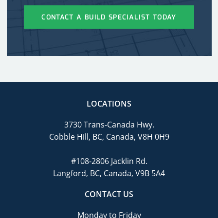
CONTACT A BUILD SPECIALIST TODAY
LOCATIONS
3730 Trans-Canada Hwy.
Cobble Hill, BC, Canada, V8H 0H9
#108-2806 Jacklin Rd.
Langford, BC, Canada, V9B 5A4
CONTACT US
Monday to Friday