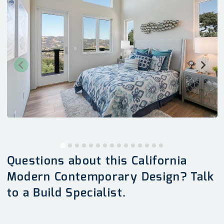
Questions about this California
Modern Contemporary Design? Talk
to a Build Specialist.