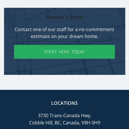
Request a Quote
Contact one of our staff for a no-commitment
estimate on your dream home.
START HERE TODAY
LOCATIONS
3730 Trans-Canada Hwy.
Cobble Hill, BC, Canada, V8H 0H9