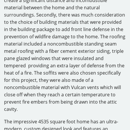
create a significant distance and incombustible
material between the home and the natural
surroundings. Secondly, there was much consideration
to the choice of building materials that were provided
in the building package to add front line defense in the
prevention of wildfire damage to the home. The roofing
material included a noncombustible standing seam
metal roofing with a fiber cement exterior siding, triple
pane glazed windows that were insulated and
tempered providing an extra layer of defense from the
heat of a fire. The soffits were also chosen specifically
for this project, they were also made of a
noncombustible material with Vulcan vents which will
close off when they reach a certain temperature to
prevent fire embers from being drawn into the attic
cavity.
The impressive 4535 square foot home has an ultra-
modern, custom designed look and features an