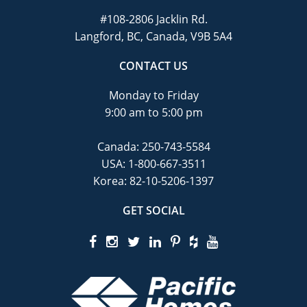
#108-2806 Jacklin Rd.
Langford, BC, Canada, V9B 5A4
CONTACT US
Monday to Friday
9:00 am to 5:00 pm
Canada:
250-743-5584
USA:
1-800-667-3511
Korea:
82-10-5206-1397
GET SOCIAL