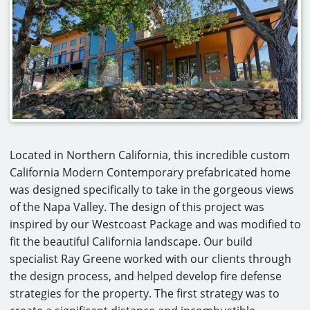
CAREERS
CONTACT
Located in Northern California, this incredible custom
California Modern Contemporary prefabricated home
was designed specifically to take in the gorgeous views
of the Napa Valley. The design of this project was
inspired by our Westcoast Package and was modified to
fit the beautiful California landscape. Our build
specialist Ray Greene worked with our clients through
the design process, and helped develop fire defense
strategies for the property. The first strategy was to