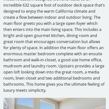
incredible 632 square foot of outdoor deck space that’s
designed to enjoy the warm California climate and
create a flow between indoor and outdoor living. The
main floor greets you with a large open foyer which
then enters into the main living space. This includes a
bright and open gourmet kitchen, dining room and
great room that encourages conversation but allows
for plenty of space. In addition the main floor offers an
enormous master bedroom complete with an ensuite
bathroom and walk-in-closet, a good size home office,
mudroom and laundry room. Upstairs provides a large
open loft looking down into the great room, a media
room, linen closet and two additional bedrooms and
bathrooms. This home gives you the ultimate feeling of
luxury meets simplicity.