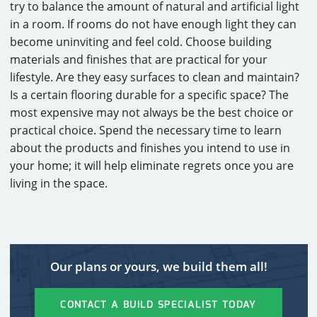
try to balance the amount of natural and artificial light
in a room. If rooms do not have enough light they can
become uninviting and feel cold. Choose building
materials and finishes that are practical for your
lifestyle. Are they easy surfaces to clean and maintain?
Is a certain flooring durable for a specific space? The
most expensive may not always be the best choice or
practical choice. Spend the necessary time to learn
about the products and finishes you intend to use in
your home; it will help eliminate regrets once you are
living in the space.
Our plans or yours, we build them all!
CONTACT A BUILD SPECIALIST TODAY