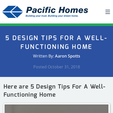
ABOUT US
5 DESIGN TIPS FOR A WELL-
BUILDING YOUR HOME
FUNCTIONING HOME
HOUSE PLANS
Written By:
Aaron Spotts
PACIFIC SMARTWALL®
Posted
October 31, 2018
REQUEST A QUOTE
FAQ
Here are 5 Design Tips For A Well-
NEWS
Functioning Home
PROJECTS
HOME SHOWS