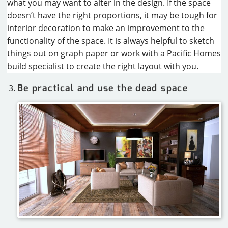
what you may want to alter in the design. If the space
doesn’t have the right proportions, it may be tough for
interior decoration to make an improvement to the
functionality of the space. It is always helpful to sketch
things out on graph paper or work with a Pacific Homes
build specialist to create the right layout with you.
Be practical and use the dead space