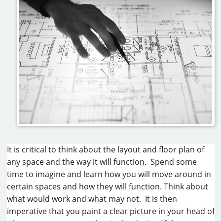
It is critical to think about the layout and floor plan of
any space and the way it will function. Spend some
time to imagine and learn how you will move around in
certain spaces and how they will function. Think about
what would work and what may not. It is then
imperative that you paint a clear picture in your head of