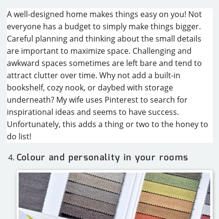
A well-designed home makes things easy on you! Not
everyone has a budget to simply make things bigger.
Careful planning and thinking about the small details
are important to maximize space. Challenging and
awkward spaces sometimes are left bare and tend to
attract clutter over time. Why not add a built-in
bookshelf, cozy nook, or daybed with storage
underneath? My wife uses Pinterest to search for
inspirational ideas and seems to have success.
Unfortunately, this adds a thing or two to the honey to
do list!
Colour and personality in your rooms