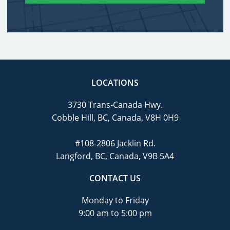
LOCATIONS
3730 Trans-Canada Hwy.
Cobble Hill, BC, Canada, V8H 0H9
#108-2806 Jacklin Rd.
Langford, BC, Canada, V9B 5A4
CONTACT US
Monday to Friday
9:00 am to 5:00 pm