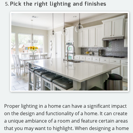
Pick the right lighting and finishes
Proper lighting in a home can have a significant impact
on the design and functionality of a home. It can create
a unique ambiance of a room and feature certain areas
that you may want to highlight. When designing a home