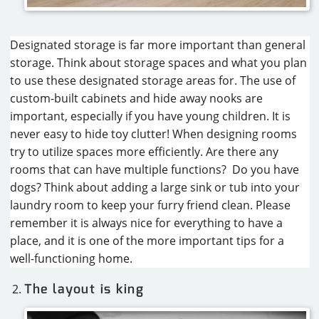
Designated storage is far more important than general
storage. Think about storage spaces and what you plan
to use these designated storage areas for. The use of
custom-built cabinets and hide away nooks are
important, especially if you have young children. It is
never easy to hide toy clutter! When designing rooms
try to utilize spaces more efficiently. Are there any
rooms that can have multiple functions? Do you have
dogs? Think about adding a large sink or tub into your
laundry room to keep your furry friend clean. Please
remember it is always nice for everything to have a
place, and it is one of the more important tips for a
well-functioning home.
The layout is king