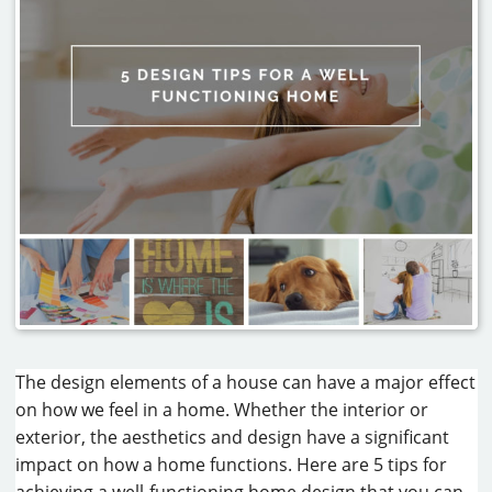
CAREERS
CONTACT
The design elements of a house can have a major effect
on how we feel in a home. Whether the interior or
exterior, the aesthetics and design have a significant
impact on how a home functions. Here are 5 tips for