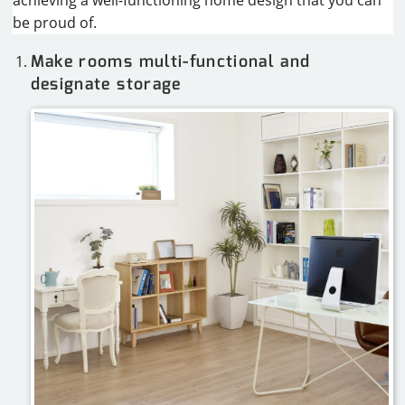
achieving a well-functioning home design that you can
be proud of.
Make rooms multi-functional and
designate storage