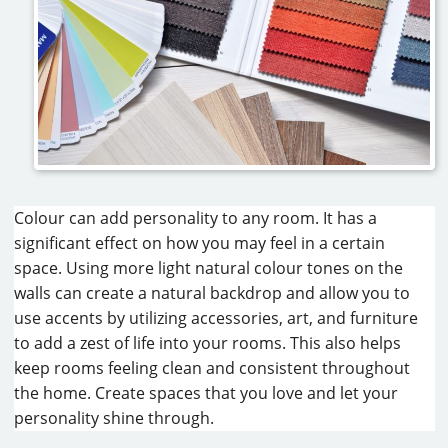
Colour can add personality to any room. It has a
significant effect on how you may feel in a certain
space. Using more light natural colour tones on the
walls can create a natural backdrop and allow you to
use accents by utilizing accessories, art, and furniture
to add a zest of life into your rooms. This also helps
keep rooms feeling clean and consistent throughout
the home. Create spaces that you love and let your
personality shine through.