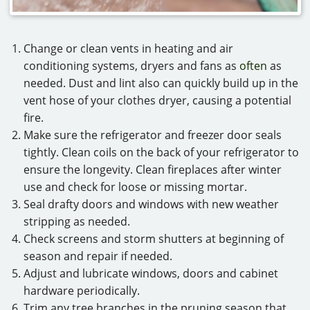
Change or clean vents in heating and air
conditioning systems, dryers and fans as
often
as
needed. Dust and lint also can quickly build up in the
vent hose of your clothes dryer, causing a potential
fire.
Make sure the refrigerator and freezer door seals
tightly. Clean coils on the back of your refrigerator to
ensure the longevity. Clean fireplaces after winter
use and check for loose or missing mortar.
Seal drafty doors and windows with new weather
stripping as needed.
Check screens and storm shutters at beginning of
season and repair if needed.
Adjust and lubricate windows, doors and cabinet
hardware periodically.
Trim any tree branches in the pruning season that