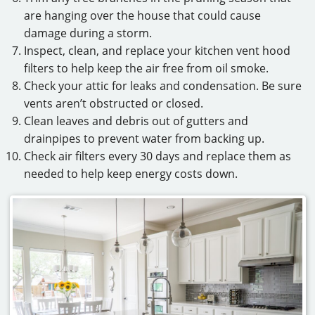
are hanging over the house that could cause
damage during a storm.
Inspect, clean, and replace your kitchen vent hood
filters to help keep the air free from oil smoke.
Check your attic for leaks and condensation. Be sure
vents aren’t obstructed or closed.
Clean leaves and debris out of gutters and
drainpipes to prevent water from backing up.
Check air filters every 30 days and replace them as
needed to help keep energy costs down.