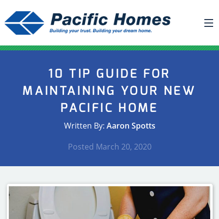
ABOUT US
10 TIP GUIDE FOR
BUILDING YOUR HOME
MAINTAINING YOUR NEW
HOUSE PLANS
PACIFIC HOME
PACIFIC SMARTWALL®
Written By:
Aaron Spotts
REQUEST A QUOTE
Posted
March 20, 2020
FAQ
NEWS
PROJECTS
HOME SHOWS