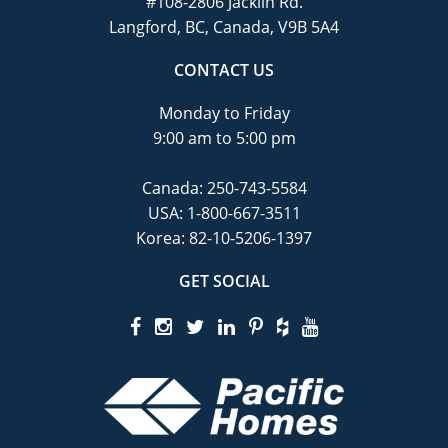
#108-2806 Jacklin Rd.
Langford, BC, Canada, V9B 5A4
CONTACT US
Monday to Friday
9:00 am to 5:00 pm
Canada:
250-743-5584
USA:
1-800-667-3511
Korea:
82-10-5206-1397
GET SOCIAL