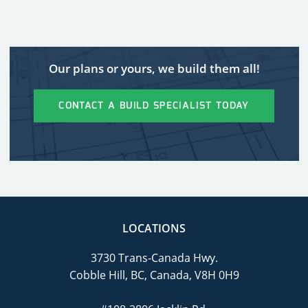
Our plans or yours, we build them all!
CONTACT A BUILD SPECIALIST TODAY
LOCATIONS
3730 Trans-Canada Hwy.
Cobble Hill, BC, Canada, V8H 0H9