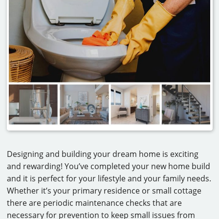
CAREERS
CONTACT
Designing and building your dream home is exciting
and rewarding! You’ve completed your new home build
and it is perfect for your lifestyle and your family needs.
Whether it’s your primary residence or small cottage
there are periodic maintenance checks that are
necessary for prevention to keep small issues from