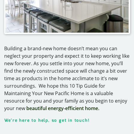
Building a brand-new home doesn’t mean you can
neglect your property and expect it to keep working like
new forever. As you settle into your new home, you’ll
find the newly constructed space will change a bit over
time as products in the home acclimate to it’s new
surroundings. We hope this 10 Tip Guide for
Maintaining Your New Pacific Home is a valuable
resource for you and your family as you begin to enjoy
your new
beautiful energy-efficient home.
We’re here to help, so get in touch!