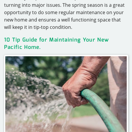
turning into major issues. The spring season is a great
opportunity to do some regular maintenance on your
new home and ensures a well functioning space that
will keep it in tip-top condition.
10 Tip Guide for Maintaining
Your New
Pacific Home
.