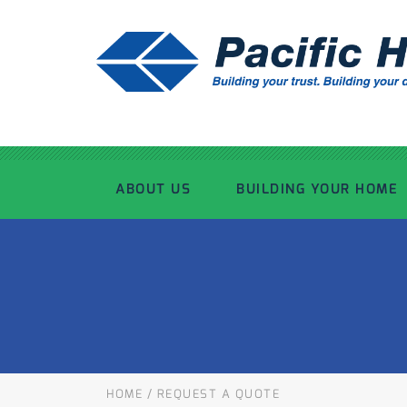
ABOUT US
BUILDING YOUR HOME
OUR ADVANTAGE
OUR PROCESS
OUR STORY
WHAT’S INCLUDED
TOUR THE PLANT
TIMBER FRAMING
HOME
/
REQUEST A QUOTE