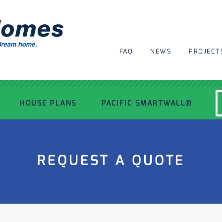
FAQ
NEWS
PROJECT
HOUSE PLANS
PACIFIC SMARTWALL®
MODERN HOUSE PLANS
REQUEST A QUOTE
RECENT PROJECTS
INSPIRATIONAL HOMES