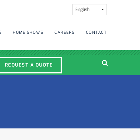
S
HOME SHOWS
CAREERS
CONTACT
REQUEST A QUOTE