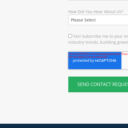
How Did You Hear About Us?
Yes! Subscribe me to your ma
industry trends, building green 