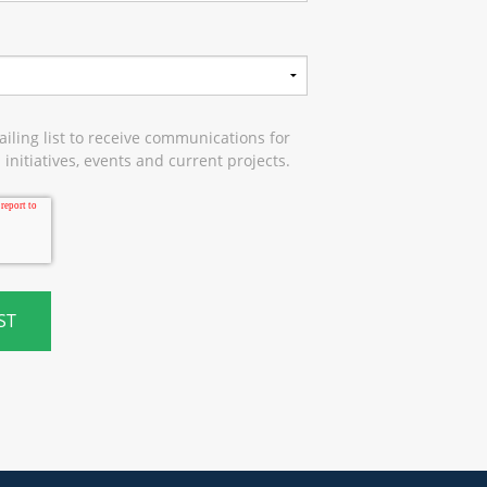
iling list to receive communications for
initiatives, events and current projects.