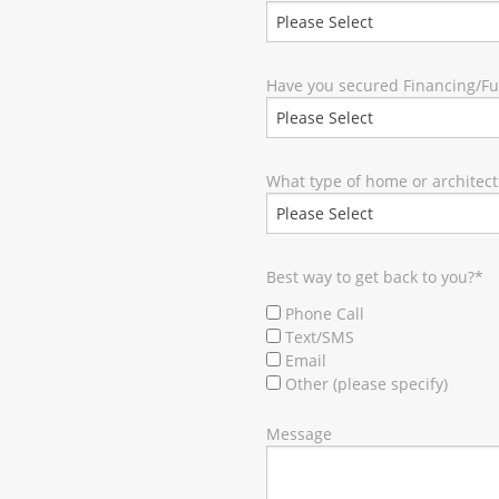
Have you secured Financing/F
What type of home or architect
Best way to get back to you?
*
Phone Call
Text/SMS
Email
Other (please specify)
Message