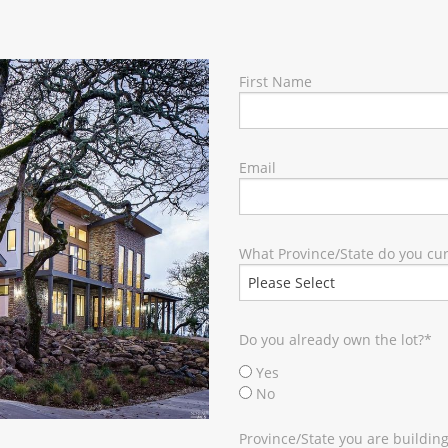
RY
First Name
Email
What Province/State do you curr
Do you already own the lot?
*
Yes
No
Province/State you are building