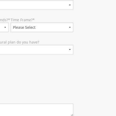
unds?
*
Time Frame?
*
ural plan do you have?