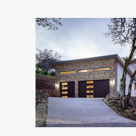
OUR COMMITMENT TO BUILDING GREEN
SHIPPING AND DELIVE
RESOURCES