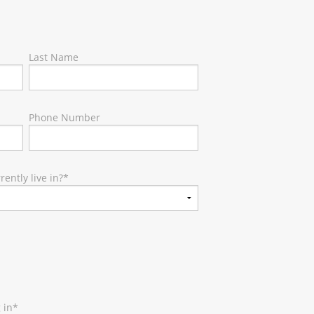
Last Name
Phone Number
ently live in?
*
 in
*