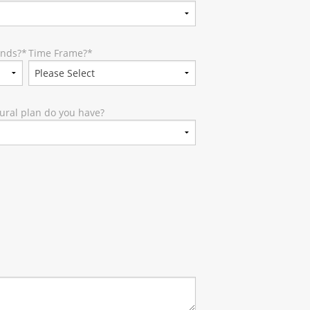
unds?
*
Time Frame?
*
ural plan do you have?