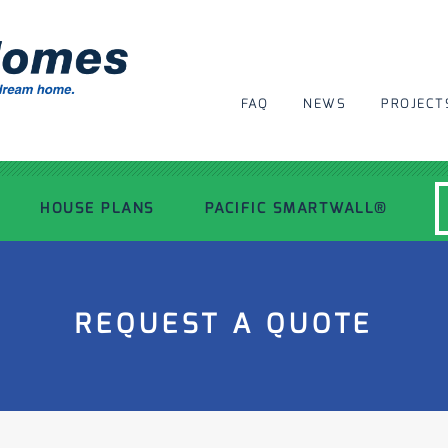
FAQ
NEWS
PROJECT
HOUSE PLANS
PACIFIC SMARTWALL®
MODERN HOUSE PLANS
REQUEST A QUOTE
RECENT PROJECTS
INSPIRATIONAL HOMES