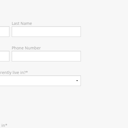
Last Name
Phone Number
ently live in?
*
 in
*