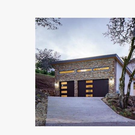
OUR COMMITMENT TO BUILDING GREEN
SHIPPING AND DELIVE
RESOURCES