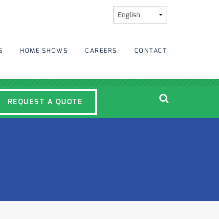
S
HOME SHOWS
CAREERS
CONTACT
REQUEST A QUOTE