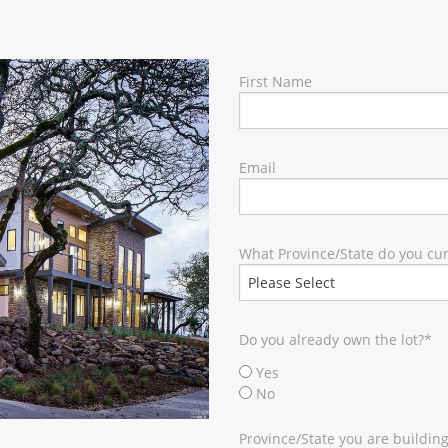
RY
First Name
Email
What Province/State do you curr
Do you already own the lot?
*
Yes
No
Province/State you are building