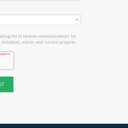
iling list to receive communications for
initiatives, events and current projects.