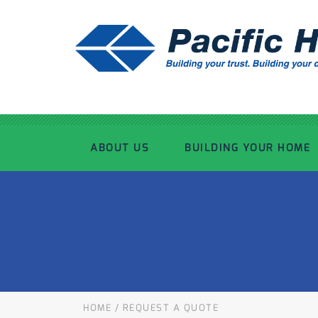
ABOUT US
BUILDING YOUR HOME
OUR ADVANTAGE
OUR PROCESS
OUR STORY
WHAT’S INCLUDED
TOUR THE PLANT
TIMBER FRAMING
HOME
/
REQUEST A QUOTE