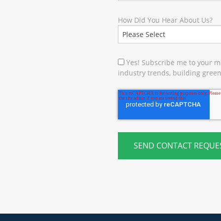
How Did You Hear About Us?
Yes! Subscribe me to your ma
industry trends, building green 