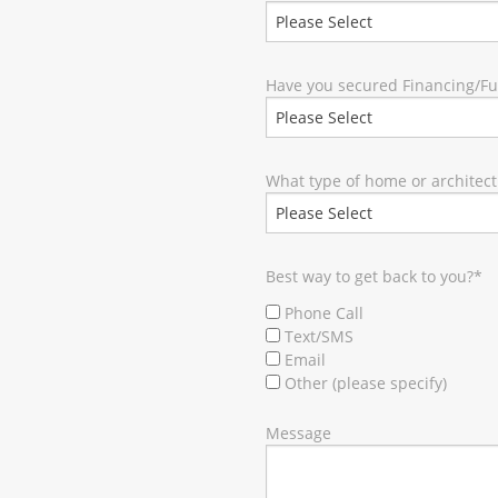
Have you secured Financing/F
What type of home or architect
Best way to get back to you?
*
Phone Call
Text/SMS
Email
Other (please specify)
Message