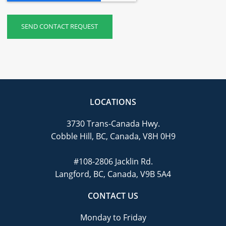
LOCATIONS
3730 Trans-Canada Hwy.
Cobble Hill, BC, Canada, V8H 0H9
#108-2806 Jacklin Rd.
Langford, BC, Canada, V9B 5A4
CONTACT US
Monday to Friday