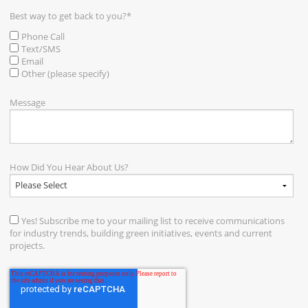
Best way to get back to you?
*
Phone Call
Text/SMS
Email
Other (please specify)
Message
How Did You Hear About Us?
Yes! Subscribe me to your mailing list to receive communications
for industry trends, building green initiatives, events and current
projects.