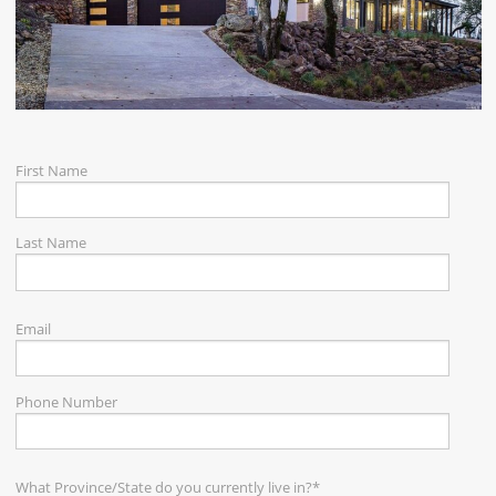
CAREERS
CONTACT
First Name
Last Name
Email
Phone Number
What Province/State do you currently live in?
*