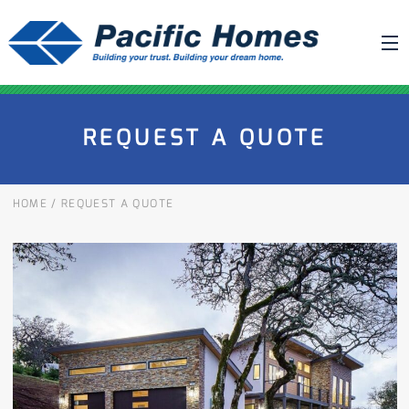
ABOUT US
REQUEST A QUOTE
BUILDING YOUR HOME
HOUSE PLANS
HOME
/
REQUEST A QUOTE
PACIFIC SMARTWALL®
REQUEST A QUOTE
FAQ
NEWS
PROJECTS
HOME SHOWS