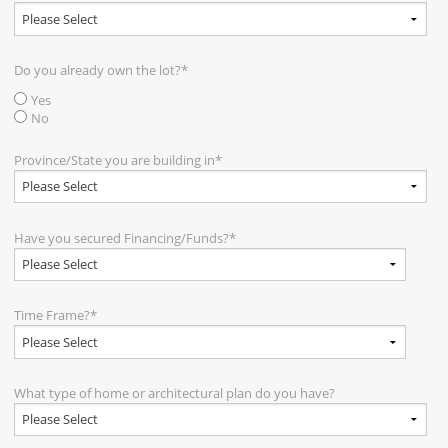
Do you already own the lot?
*
Yes
No
Province/State you are building in
*
Have you secured Financing/Funds?
*
Time Frame?
*
What type of home or architectural plan do you have?