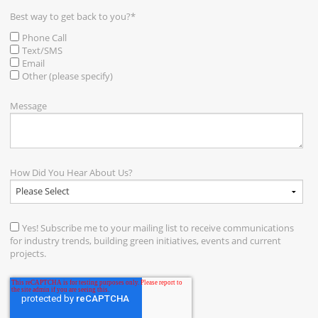
Best way to get back to you?
*
Phone Call
Text/SMS
Email
Other (please specify)
Message
How Did You Hear About Us?
Yes! Subscribe me to your mailing list to receive communications
for industry trends, building green initiatives, events and current
projects.