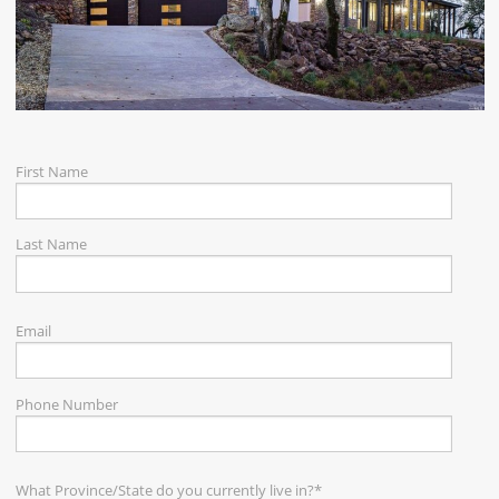
CAREERS
CONTACT
First Name
Last Name
Email
Phone Number
What Province/State do you currently live in?
*