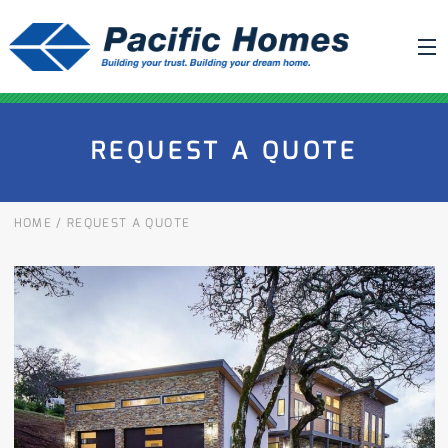
ABOUT US
REQUEST A QUOTE
BUILDING YOUR HOME
HOUSE PLANS
HOME
/
REQUEST A QUOTE
PACIFIC SMARTWALL®
REQUEST A QUOTE
FAQ
NEWS
PROJECTS
HOME SHOWS