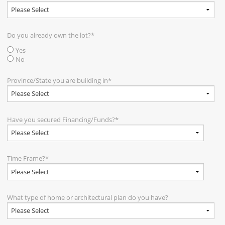
Do you already own the lot?
*
Yes
No
Province/State you are building in
*
Have you secured Financing/Funds?
*
Time Frame?
*
What type of home or architectural plan do you have?