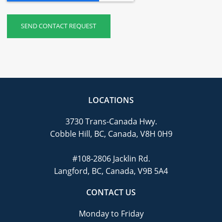
LOCATIONS
3730 Trans-Canada Hwy.
Cobble Hill, BC, Canada, V8H 0H9
#108-2806 Jacklin Rd.
Langford, BC, Canada, V9B 5A4
CONTACT US
Monday to Friday