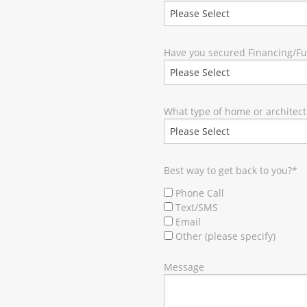
Have you secured Financing/F
What type of home or architect
Best way to get back to you?
*
Phone Call
Text/SMS
Email
Other (please specify)
Message