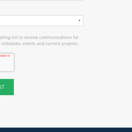
iling list to receive communications for
initiatives, events and current projects.