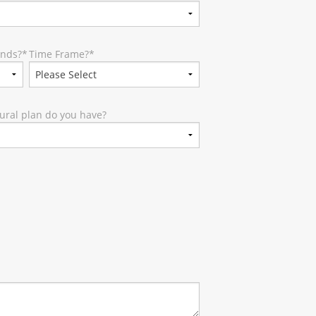
unds?
*
Time Frame?
*
ural plan do you have?