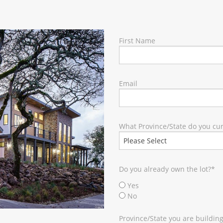
RY
First Name
Email
What Province/State do you curr
Do you already own the lot?
*
Yes
No
Province/State you are building