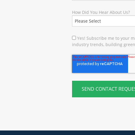
How Did You Hear About Us?
Yes! Subscribe me to your ma
industry trends, building green 