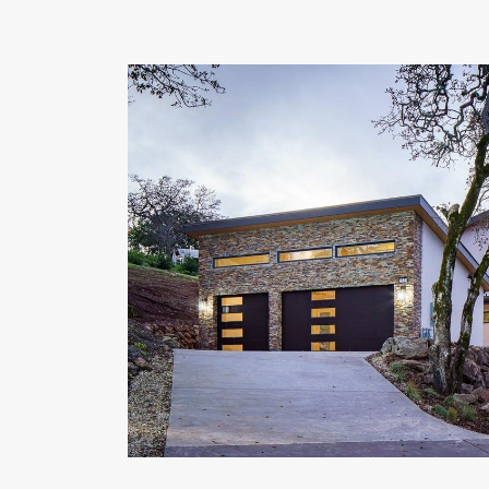
OUR COMMITMENT TO BUILDING GREEN
SHIPPING AND DELIVE
RESOURCES