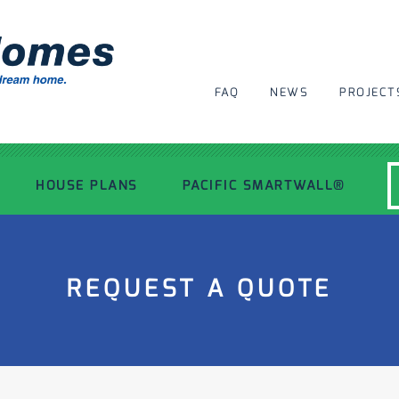
FAQ
NEWS
PROJECT
HOUSE PLANS
PACIFIC SMARTWALL®
MODERN HOUSE PLANS
REQUEST A QUOTE
RECENT PROJECTS
INSPIRATIONAL HOMES