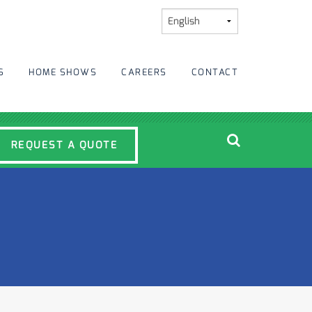
S
HOME SHOWS
CAREERS
CONTACT
REQUEST A QUOTE