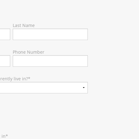
Last Name
Phone Number
ently live in?
*
 in
*