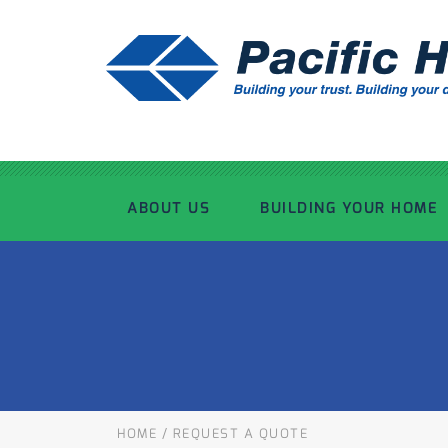
ABOUT US
BUILDING YOUR HOME
OUR ADVANTAGE
OUR PROCESS
OUR STORY
WHAT’S INCLUDED
TOUR THE PLANT
TIMBER FRAMING
HOME
/
REQUEST A QUOTE