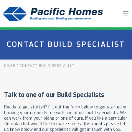
ABOUT US
CONTACT BUILD SPECIALIST
BUILDING YOUR HOME
HOUSE PLANS
HOME
/
CONTACT BUILD SPECIALIST
PACIFIC SMARTWALL®
REQUEST A QUOTE
FAQ
NEWS
PROJECTS
HOME SHOWS