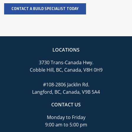
LOCATIONS
3730 Trans-Canada Hwy.
Cobble Hill, BC, Canada, V8H 0H9
#108-2806 Jacklin Rd.
Langford, BC, Canada, V9B 5A4
CONTACT US
Monday to Friday
9:00 am to 5:00 pm