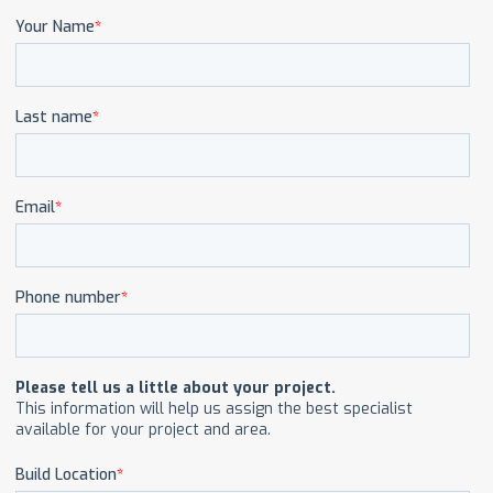
CAREERS
CONTACT