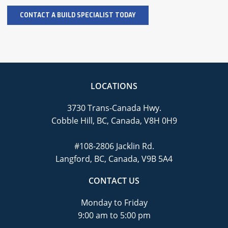
LOCATIONS
3730 Trans-Canada Hwy.
Cobble Hill, BC, Canada, V8H 0H9
#108-2806 Jacklin Rd.
Langford, BC, Canada, V9B 5A4
CONTACT US
Monday to Friday
9:00 am to 5:00 pm