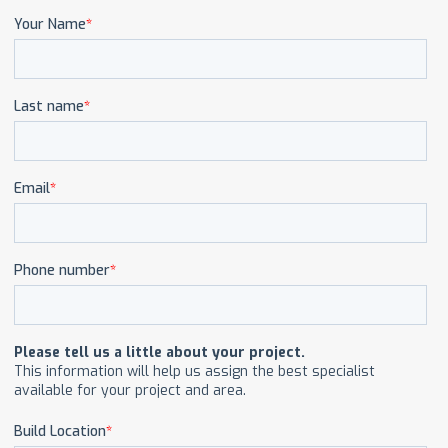
CAREERS
CONTACT