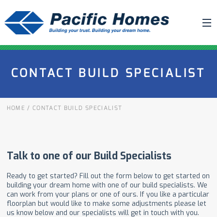
ABOUT US
CONTACT BUILD SPECIALIST
BUILDING YOUR HOME
HOUSE PLANS
HOME
/
CONTACT BUILD SPECIALIST
PACIFIC SMARTWALL®
REQUEST A QUOTE
FAQ
NEWS
PROJECTS
HOME SHOWS