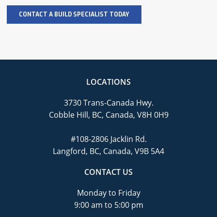
LOCATIONS
3730 Trans-Canada Hwy.
Cobble Hill, BC, Canada, V8H 0H9
#108-2806 Jacklin Rd.
Langford, BC, Canada, V9B 5A4
CONTACT US
Monday to Friday
9:00 am to 5:00 pm