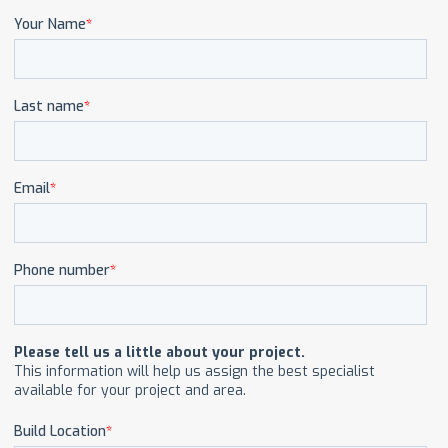
CAREERS
CONTACT