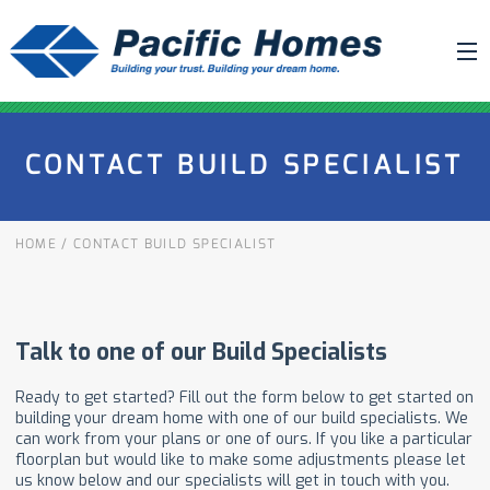
ABOUT US
CONTACT BUILD SPECIALIST
BUILDING YOUR HOME
HOUSE PLANS
HOME
/
CONTACT BUILD SPECIALIST
PACIFIC SMARTWALL®
REQUEST A QUOTE
FAQ
NEWS
PROJECTS
HOME SHOWS